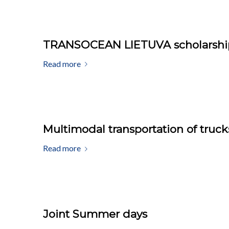
TRANSOCEAN LIETUVA scholarship 
Read more
Multimodal transportation of truck
Read more
Joint Summer days