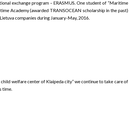
rnational exchange program – ERASMUS. One student of “Maritime
Maritime Academy (awarded TRANSOCEAN scholarship in the past)
 Lietuva companies during January-May, 2016.
child welfare center of Klaipeda city” we continue to take care of
s time.