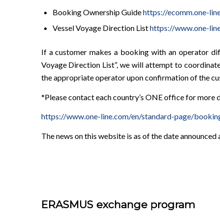
Booking Ownership Guide
https://ecomm.one-
Vessel Voyage Direction List
https://www.one-lin
If a customer makes a booking with an operator di
Voyage Direction List”, we will attempt to coordin
the appropriate operator upon confirmation of the cus
*Please contact each country’s ONE office for more d
https://www.one-line.com/en/standard-page/bookin
The news on this website is as of the date announced
ERASMUS exchange program