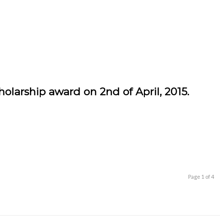
arship award on 2nd of April, 2015.
Page 1 of 4