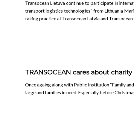
Transocean Lietuva continue to participate in inte
transport logistics technologies” from Lithuania 
taking practice at Transocean Latvia and Transocean
TRANSOCEAN cares about charity
Once againg along with Public Institution “Family and 
large and families in need. Especially before Christma