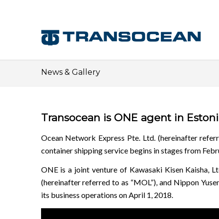
News & Gallery
Transocean is ONE agent in Estonia
Ocean Network Express Pte. Ltd. (hereinafter refer
container shipping service begins in stages from Febr
ONE is a joint venture of Kawasaki Kisen Kaisha, Ltd.
(hereinafter referred to as “MOL”), and Nippon Yusen
its business operations on April 1, 2018.