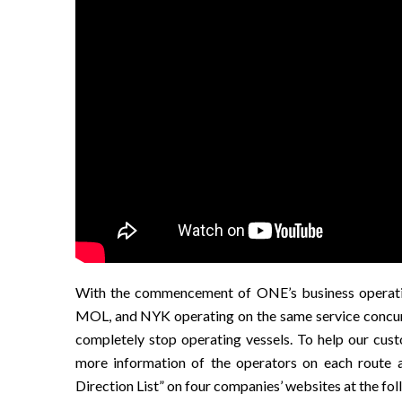
With the commencement of ONE’s business operation
MOL, and NYK operating on the same service concurren
completely stop operating vessels. To help our cus
more information of the operators on each route 
Direction List” on four companies’ websites at the fo