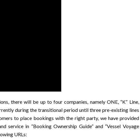
s, there will be up to four companies, namely ONE, “K” Line,
tly during the transitional period until three pre-existing lines
tomers to place bookings with the right party, we have provided
and service in “Booking Ownership Guide” and “Vessel Voyage
llowing URLs: