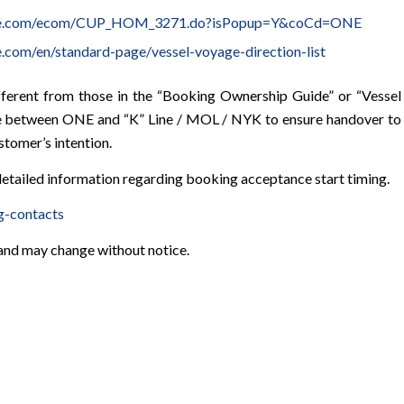
line.com/ecom/CUP_HOM_3271.do?isPopup=Y&coCd=ONE
e.com/en/standard-page/vessel-voyage-direction-list
fferent from those in the “Booking Ownership Guide” or “Vessel
ate between ONE and “K” Line / MOL / NYK to ensure handover to
tomer’s intention.
etailed information regarding booking acceptance start timing.
g-contacts
 and may change without notice.