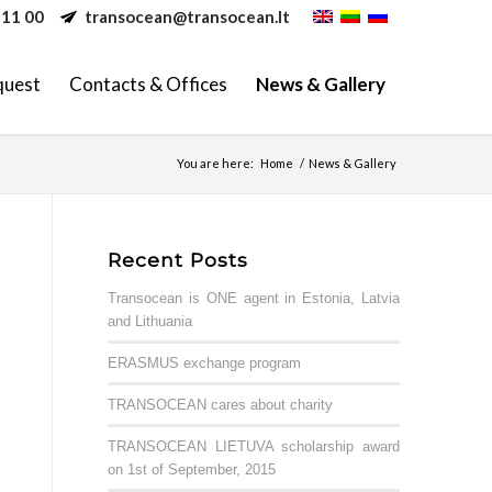
 11 00
transocean@transocean.lt
quest
Contacts & Offices
News & Gallery
You are here:
Home
/
News & Gallery
Recent Posts
Transocean is ONE agent in Estonia, Latvia
and Lithuania
ERASMUS exchange program
TRANSOCEAN cares about charity
TRANSOCEAN LIETUVA scholarship award
on 1st of September, 2015