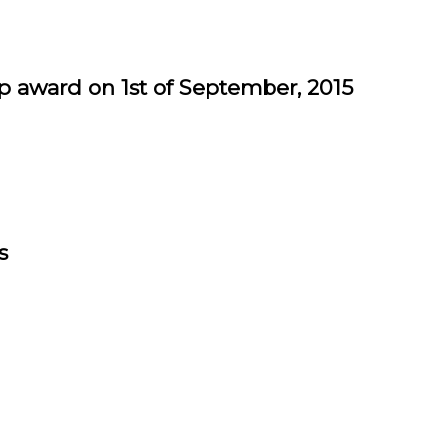
award on 1st of September, 2015
s