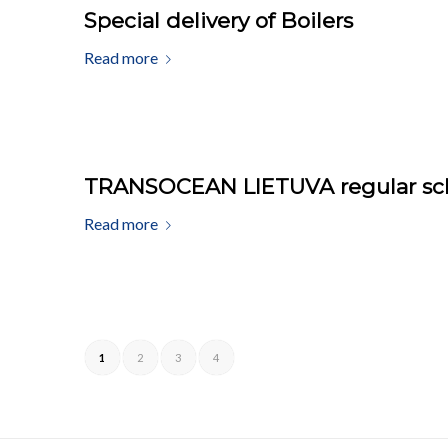
Special delivery of Boilers
Read more
TRANSOCEAN LIETUVA regular schol
Read more
1
2
3
4