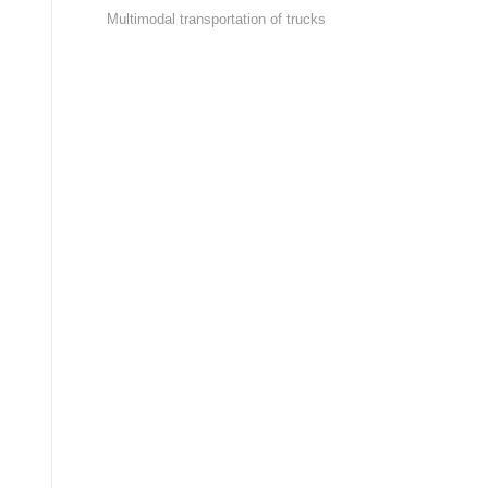
Multimodal transportation of trucks