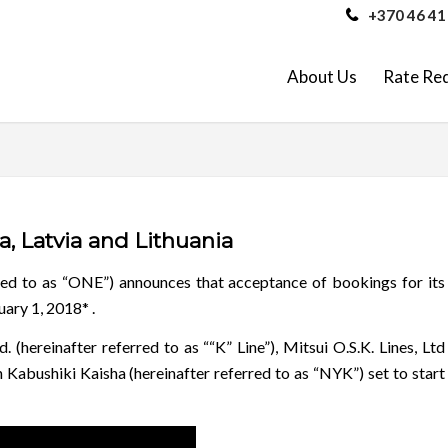
+370 46 41
About Us
Rate Re
, Latvia and Lithuania
red to as “ONE”) announces that acceptance of bookings for its
uary 1, 2018* .
 (hereinafter referred to as ““K” Line”), Mitsui O.S.K. Lines, Ltd
 Kabushiki Kaisha (hereinafter referred to as “NYK”) set to start