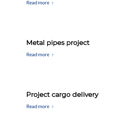
Read more
Metal pipes project
Read more
Project cargo delivery
Read more